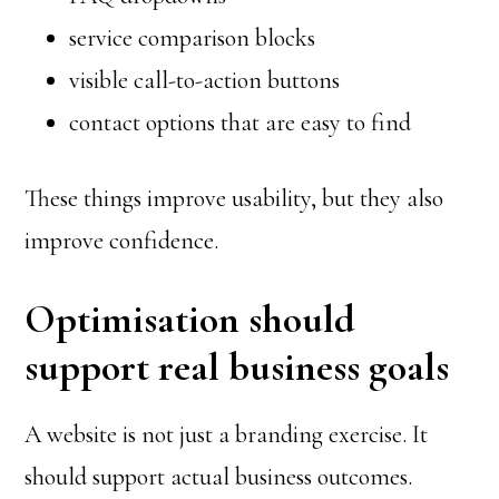
service comparison blocks
visible call-to-action buttons
contact options that are easy to find
These things improve usability, but they also
improve confidence.
Optimisation should
support real business goals
A website is not just a branding exercise. It
should support actual business outcomes.