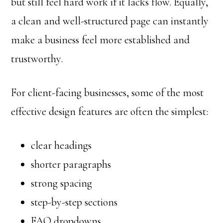
but still feel hard work if it lacks flow. Equally,
a clean and well-structured page can instantly
make a business feel more established and
trustworthy.
For client-facing businesses, some of the most
effective design features are often the simplest:
clear headings
shorter paragraphs
strong spacing
step-by-step sections
FAQ dropdowns