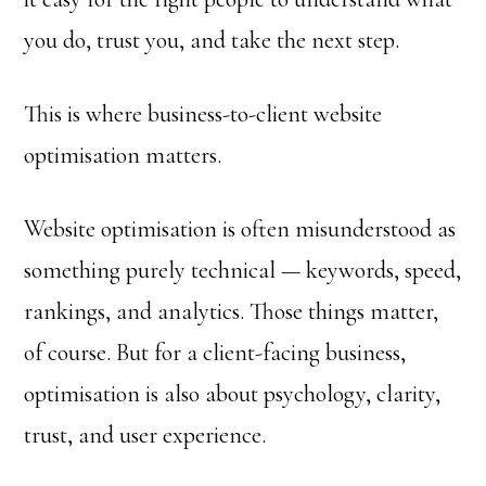
you do, trust you, and take the next step.
This is where business-to-client website
optimisation matters.
Website optimisation is often misunderstood as
something purely technical — keywords, speed,
rankings, and analytics. Those things matter,
of course. But for a client-facing business,
optimisation is also about psychology, clarity,
trust, and user experience.