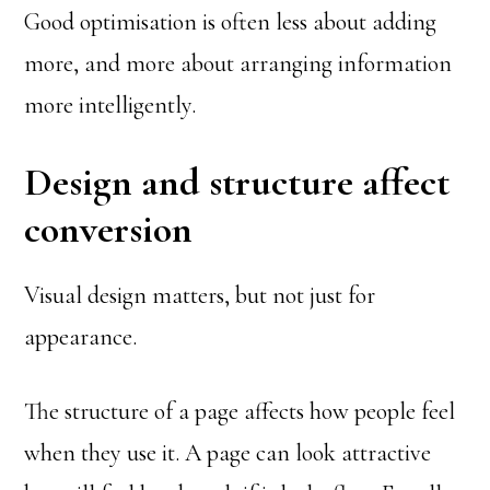
Good optimisation is often less about adding
more, and more about arranging information
more intelligently.
Design and structure affect
conversion
Visual design matters, but not just for
appearance.
The structure of a page affects how people feel
when they use it. A page can look attractive