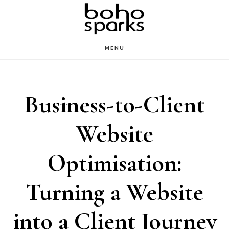
Skip
to
main
MENU
content
Business-to-Client
Website
Optimisation:
Turning a Website
into a Client Journey