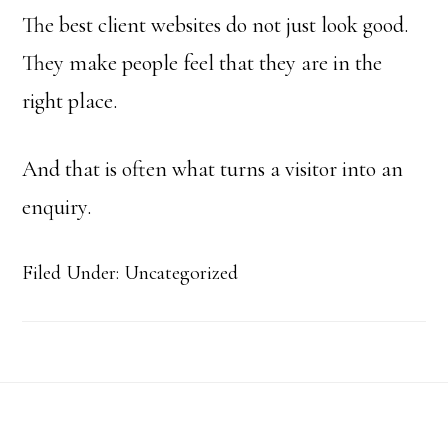
The best client websites do not just look good.
They make people feel that they are in the
right place.
And that is often what turns a visitor into an
enquiry.
Filed Under: Uncategorized