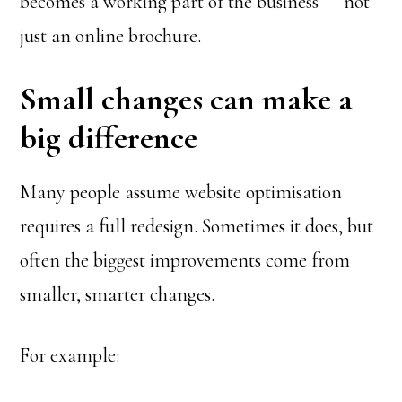
becomes a working part of the business — not
just an online brochure.
Small changes can make a
big difference
Many people assume website optimisation
requires a full redesign. Sometimes it does, but
often the biggest improvements come from
smaller, smarter changes.
For example: