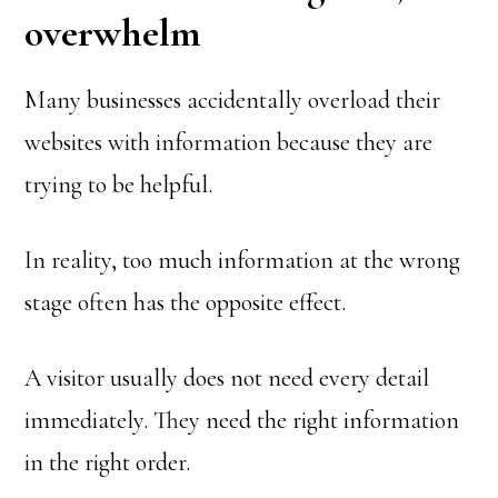
overwhelm
Many businesses accidentally overload their
websites with information because they are
trying to be helpful.
In reality, too much information at the wrong
stage often has the opposite effect.
A visitor usually does not need every detail
immediately. They need the right information
in the right order.