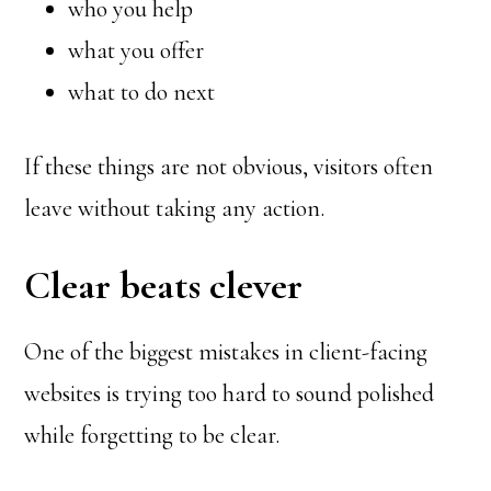
who you help
what you offer
what to do next
If these things are not obvious, visitors often
leave without taking any action.
Clear beats clever
One of the biggest mistakes in client-facing
websites is trying too hard to sound polished
while forgetting to be clear.