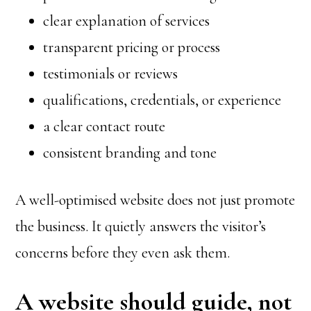
clear explanation of services
transparent pricing or process
testimonials or reviews
qualifications, credentials, or experience
a clear contact route
consistent branding and tone
A well-optimised website does not just promote
the business. It quietly answers the visitor’s
concerns before they even ask them.
A website should guide, not