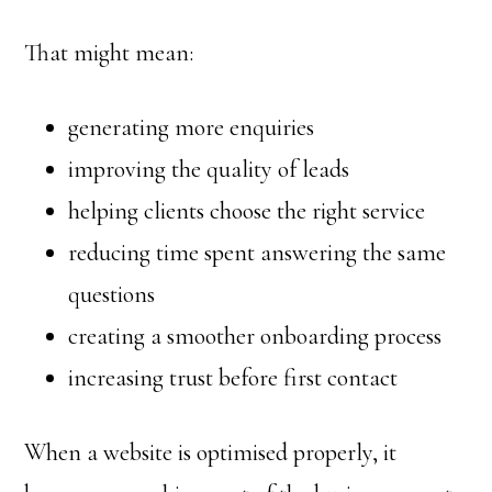
That might mean:
generating more enquiries
improving the quality of leads
helping clients choose the right service
reducing time spent answering the same
questions
creating a smoother onboarding process
increasing trust before first contact
When a website is optimised properly, it