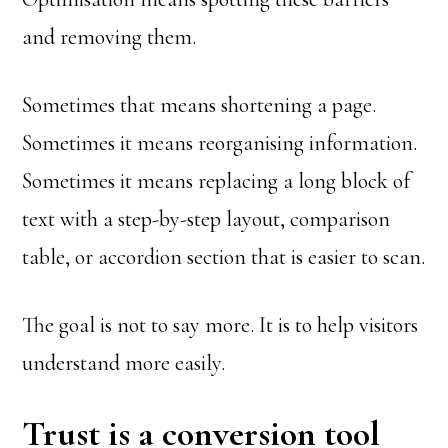
and removing them.
Sometimes that means shortening a page.
Sometimes it means reorganising information.
Sometimes it means replacing a long block of
text with a step-by-step layout, comparison
table, or accordion section that is easier to scan.
The goal is not to say more. It is to help visitors
understand more easily.
Trust is a conversion tool