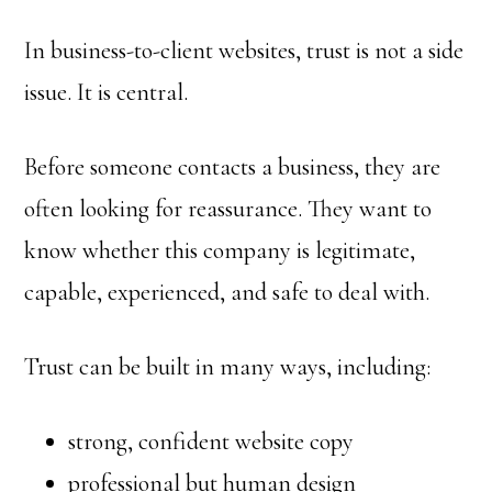
In business-to-client websites, trust is not a side
issue. It is central.
Before someone contacts a business, they are
often looking for reassurance. They want to
know whether this company is legitimate,
capable, experienced, and safe to deal with.
Trust can be built in many ways, including:
strong, confident website copy
professional but human design