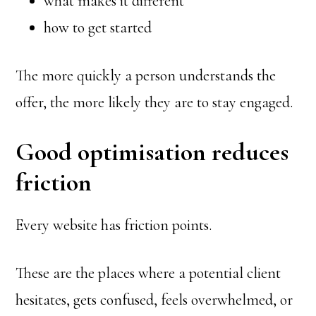
what makes it different
how to get started
The more quickly a person understands the
offer, the more likely they are to stay engaged.
Good optimisation reduces
friction
Every website has friction points.
These are the places where a potential client
hesitates, gets confused, feels overwhelmed, or