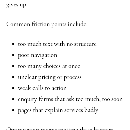
gives up.
Common friction points include:
too much text with no structure
poor navigation
too many choices at once
unclear pricing or process
weak calls to action
enquiry forms that ask too much, too soon
pages that explain services badly
Optimisation means spotting these barriers