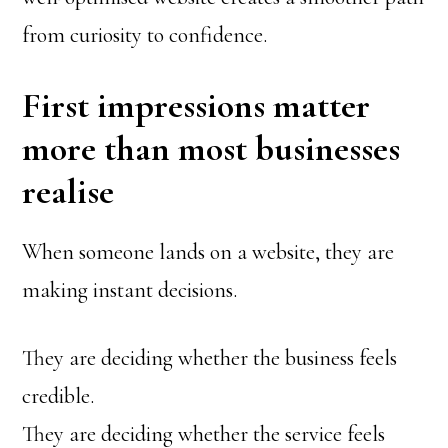
from curiosity to confidence.
First impressions matter
more than most businesses
realise
When someone lands on a website, they are
making instant decisions.
They are deciding whether the business feels
credible.
They are deciding whether the service feels