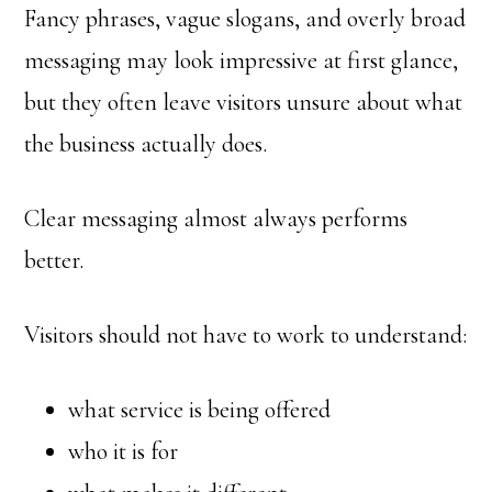
Fancy phrases, vague slogans, and overly broad
messaging may look impressive at first glance,
but they often leave visitors unsure about what
the business actually does.
Clear messaging almost always performs
better.
Visitors should not have to work to understand:
what service is being offered
who it is for