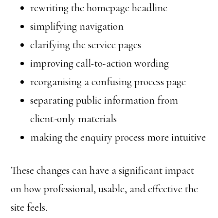
rewriting the homepage headline
simplifying navigation
clarifying the service pages
improving call-to-action wording
reorganising a confusing process page
separating public information from
client-only materials
making the enquiry process more intuitive
These changes can have a significant impact
on how professional, usable, and effective the
site feels.