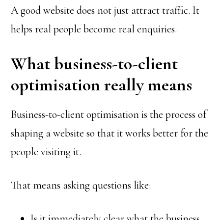
A good website does not just attract traffic. It
helps real people become real enquiries.
What business-to-client
optimisation really means
Business-to-client optimisation is the process of
shaping a website so that it works better for the
people visiting it.
That means asking questions like:
Is it immediately clear what the business