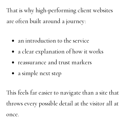
That is why high-performing client websites
are often built around a journey:
an introduction to the service
a clear explanation of how it works
reassurance and trust markers
a simple next step
This feels far easier to navigate than a site that
throws every possible detail at the visitor all at
once.