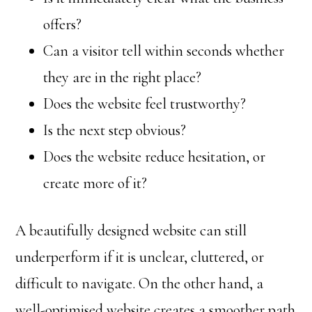
offers?
Can a visitor tell within seconds whether
they are in the right place?
Does the website feel trustworthy?
Is the next step obvious?
Does the website reduce hesitation, or
create more of it?
A beautifully designed website can still
underperform if it is unclear, cluttered, or
difficult to navigate. On the other hand, a
well-optimised website creates a smoother path