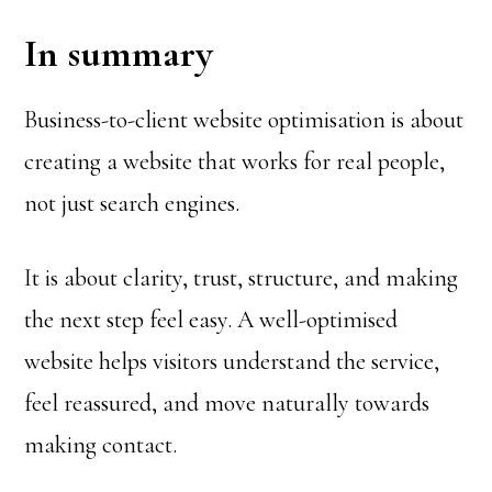
In summary
Business-to-client website optimisation is about
creating a website that works for real people,
not just search engines.
It is about clarity, trust, structure, and making
the next step feel easy. A well-optimised
website helps visitors understand the service,
feel reassured, and move naturally towards
making contact.