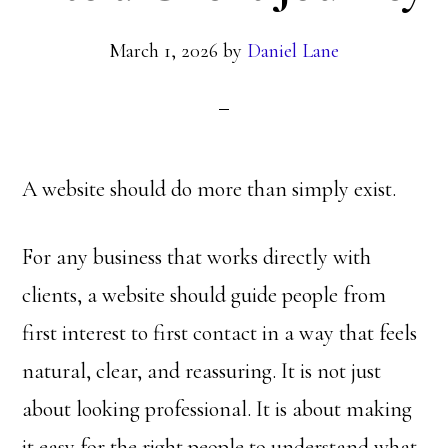
March 1, 2026
by
Daniel Lane
A website should do more than simply exist.
For any business that works directly with
clients, a website should guide people from
first interest to first contact in a way that feels
natural, clear, and reassuring. It is not just
about looking professional. It is about making
it easy for the right people to understand what