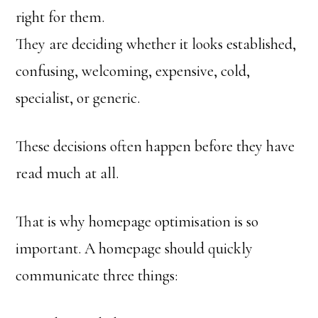
right for them.
They are deciding whether it looks established,
confusing, welcoming, expensive, cold,
specialist, or generic.
These decisions often happen before they have
read much at all.
That is why homepage optimisation is so
important. A homepage should quickly
communicate three things: