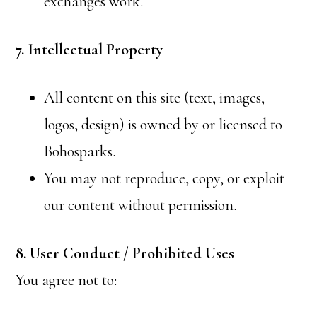
exchanges work.
7. Intellectual Property
All content on this site (text, images,
logos, design) is owned by or licensed to
Bohosparks.
You may not reproduce, copy, or exploit
our content without permission.
8. User Conduct / Prohibited Uses
You agree not to: