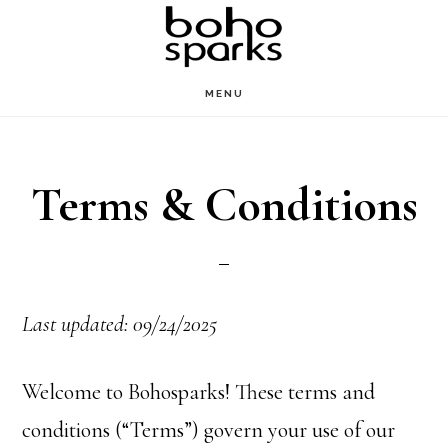
Skip
to
main
MENU
content
Terms & Conditions
Last updated: 09/24/2025
Welcome to Bohosparks! These terms and
conditions (“Terms”) govern your use of our