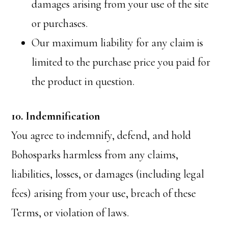
damages arising from your use of the site
or purchases.
Our maximum liability for any claim is
limited to the purchase price you paid for
the product in question.
10. Indemnification
You agree to indemnify, defend, and hold
Bohosparks harmless from any claims,
liabilities, losses, or damages (including legal
fees) arising from your use, breach of these
Terms, or violation of laws.