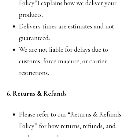
Policy”) explains how we deliver your
products.
Delivery times are estimates and not
guaranteed.
We are not liable for delays due to
customs, force majeure, or carrier
restrictions.
6. Returns & Refunds
Please refer to our “Returns & Refunds
Policy” for how returns, refunds, and