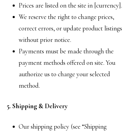
Prices are listed on the site in [currency].
We reserve the right to change prices,
correct errors, or update product listings
without prior notice.
Payments must be made through the
payment methods offered on site. You
authorize us to charge your selected
method.
5. Shipping & Delivery
Our shipping policy (see “Shipping