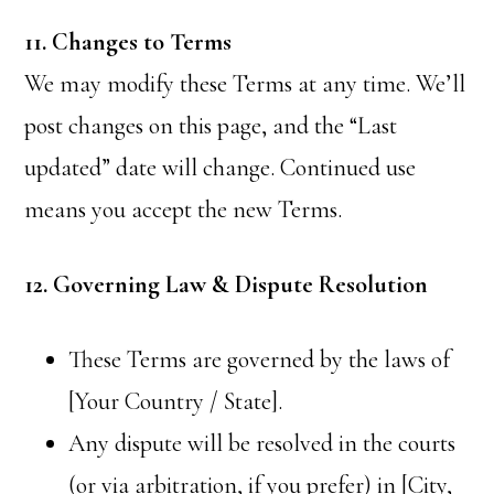
11. Changes to Terms
We may modify these Terms at any time. We’ll
post changes on this page, and the “Last
updated” date will change. Continued use
means you accept the new Terms.
12. Governing Law & Dispute Resolution
These Terms are governed by the laws of
[Your Country / State].
Any dispute will be resolved in the courts
(or via arbitration, if you prefer) in [City,