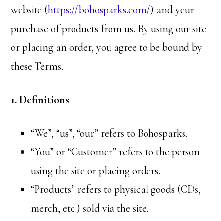
website (
https://bohosparks.com/
) and your
purchase of products from us. By using our site
or placing an order, you agree to be bound by
these Terms.
1. Definitions
“We”, “us”, “our” refers to Bohosparks.
“You” or “Customer” refers to the person
using the site or placing orders.
“Products” refers to physical goods (CDs,
merch, etc.) sold via the site.