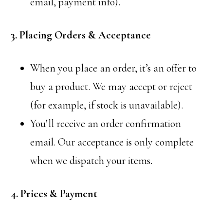
email, payment info).
3. Placing Orders & Acceptance
When you place an order, it’s an offer to
buy a product. We may accept or reject
(for example, if stock is unavailable).
You’ll receive an order confirmation
email. Our acceptance is only complete
when we dispatch your items.
4. Prices & Payment