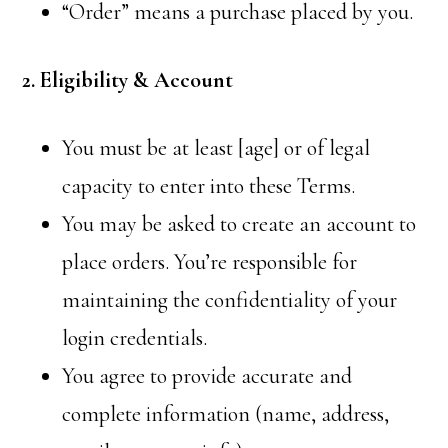
“Order” means a purchase placed by you.
2. Eligibility & Account
You must be at least [age] or of legal
capacity to enter into these Terms.
You may be asked to create an account to
place orders. You’re responsible for
maintaining the confidentiality of your
login credentials.
You agree to provide accurate and
complete information (name, address,