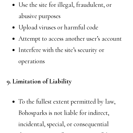
Use the site for illegal, fraudulent, or
abusive purposes
Upload viruses or harmful code
Attempt to access another user’s account
Interfere with the site’s security or
operations
9. Limitation of Liability
To the fullest extent permitted by law,
Bohosparks is not liable for indirect,
incidental, special, or consequential